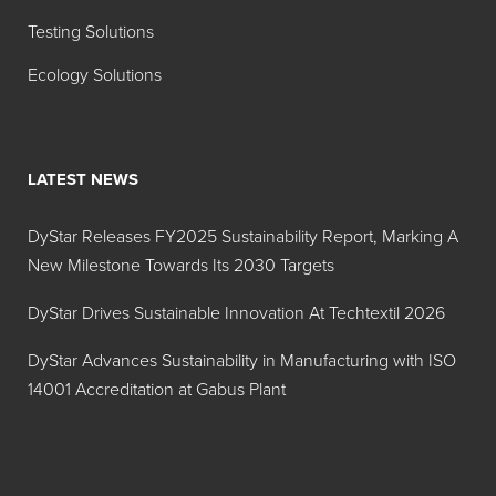
Testing Solutions
Ecology Solutions
LATEST NEWS
DyStar Releases FY2025 Sustainability Report, Marking A
New Milestone Towards Its 2030 Targets
DyStar Drives Sustainable Innovation At Techtextil 2026
DyStar Advances Sustainability in Manufacturing with ISO
14001 Accreditation at Gabus Plant