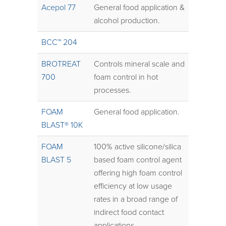
Acepol 77
General food application &
alcohol production.
BCC™ 204
BROTREAT
Controls mineral scale and
700
foam control in hot
processes.
FOAM
General food application.
BLAST® 10K
FOAM
100% active silicone/silica
BLAST 5
based foam control agent
offering high foam control
efficiency at low usage
rates in a broad range of
indirect food contact
applications.