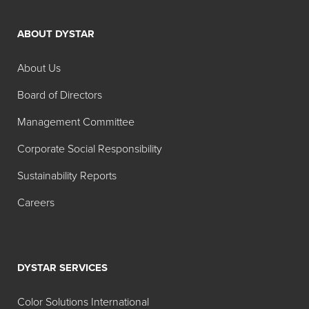
ABOUT DYSTAR
About Us
Board of Directors
Management Committee
Corporate Social Responsibility
Sustainability Reports
Careers
DYSTAR SERVICES
Color Solutions International