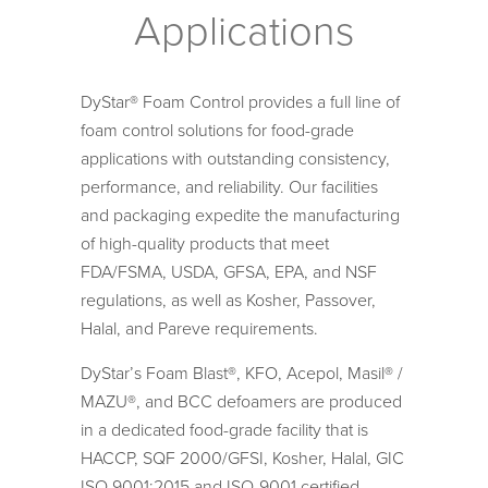
Applications
DyStar® Foam Control provides a full line of
foam control solutions for food-grade
applications with outstanding consistency,
performance, and reliability. Our facilities
and packaging expedite the manufacturing
of high-quality products that meet
FDA/FSMA, USDA, GFSA, EPA, and NSF
regulations, as well as Kosher, Passover,
Halal, and Pareve requirements.
DyStar’s Foam Blast®, KFO, Acepol, Masil® /
MAZU®, and BCC defoamers are produced
in a dedicated food-grade facility that is
HACCP, SQF 2000/GFSI, Kosher, Halal, GIC
ISO 9001:2015 and ISO-9001 certified.