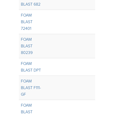
BLAST 682
FOAM
BLAST
72401
FOAM
BLAST
80239
FOAM
BLAST DPT
FOAM
BLAST F111-
GF
FOAM
BLAST