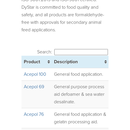
DyStar is committed to food quality and
safety, and all products are formaldehyde-
free with approvals for secondary animal
feed applications.
Search:
Product
Description
Acepol 100
General food application.
Acepol 69
General purpose process
aid defoamer & sea water
desalinate.
Acepol 76
General food application &
gelatin processing aid.