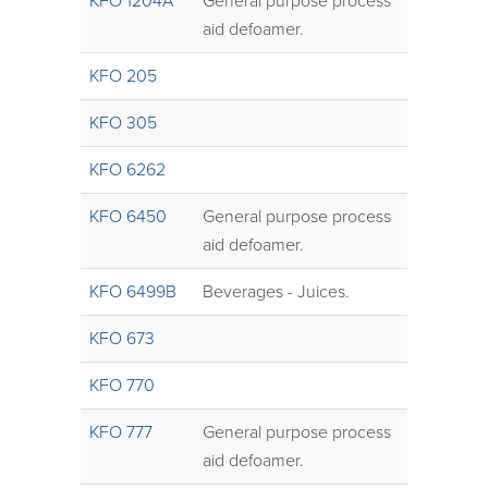
KFO 1204A
General purpose process
aid defoamer.
KFO 205
KFO 305
KFO 6262
KFO 6450
General purpose process
aid defoamer.
KFO 6499B
Beverages - Juices.
KFO 673
KFO 770
KFO 777
General purpose process
aid defoamer.