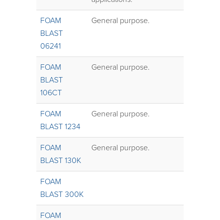
FOAM
General purpose.
BLAST
06241
FOAM
General purpose.
BLAST
106CT
FOAM
General purpose.
BLAST 1234
FOAM
General purpose.
BLAST 130K
FOAM
BLAST 300K
FOAM