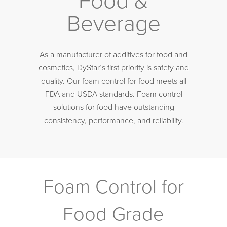
Food &
Beverage
As a manufacturer of additives for food and
cosmetics, DyStar’s first priority is safety and
quality. Our foam control for food meets all
FDA and USDA standards. Foam control
solutions for food have outstanding
consistency, performance, and reliability.
Foam Control for
Food Grade