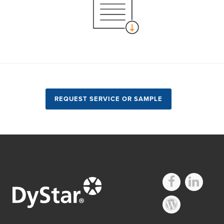
REQUEST SERVICE OR SAMPLE