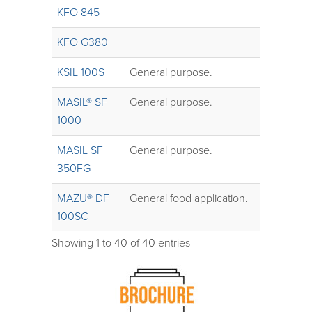
KFO 845
KFO G380
KSIL 100S
General purpose.
MASIL® SF
General purpose.
1000
MASIL SF
General purpose.
350FG
MAZU® DF
General food application.
100SC
Showing 1 to 40 of 40 entries