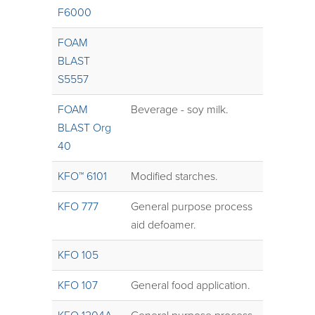
F6000
FOAM
BLAST
S5557
FOAM
Beverage - soy milk.
BLAST Org
40
KFO™ 6101
Modified starches.
KFO 777
General purpose process
aid defoamer.
KFO 105
KFO 107
General food application.