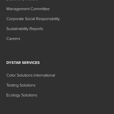
Management Committee
Corporate Social Responsibility
Sustainability Reports
Careers
DYSTAR SERVICES
Color Solutions International
Testing Solutions
Ecology Solutions