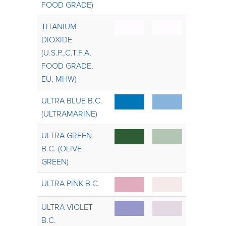
FOOD GRADE)
TITANIUM
DIOXIDE
(U.S.P.,C.T.F.A,
FOOD GRADE,
EU, MHW)
ULTRA BLUE B.C.
(ULTRAMARINE)
ULTRA GREEN
B.C. (OLIVE
GREEN)
ULTRA PINK B.C.
ULTRA VIOLET
B.C.