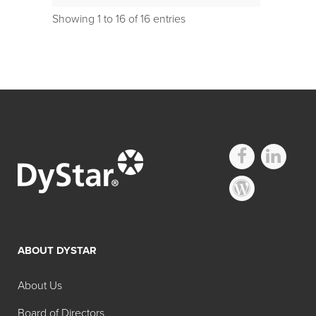
Showing 1 to 16 of 16 entries
ABOUT DYSTAR
About Us
Board of Directors