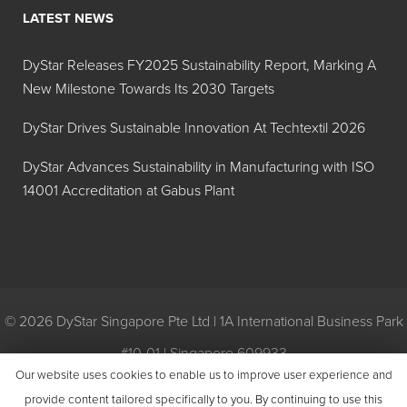
LATEST NEWS
DyStar Releases FY2025 Sustainability Report, Marking A
New Milestone Towards Its 2030 Targets
DyStar Drives Sustainable Innovation At Techtextil 2026
DyStar Advances Sustainability in Manufacturing with ISO
14001 Accreditation at Gabus Plant
© 2026 DyStar Singapore Pte Ltd | 1A International Business Park
#10-01 | Singapore 609933
Our website uses cookies to enable us to improve user experience and
Privacy
|
General Conditions of Purchase
|
General Conditions of
provide content tailored specifically to you. By continuing to use this