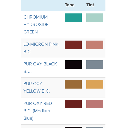
Tone
Tint
CHROMIUM
HYDROXIDE
GREEN
LO-MICRON PINK
B.C.
PUR OXY BLACK
B.C.
PUR OXY
YELLOW B.C.
PUR OXY RED
B.C. (Medium
Blue)