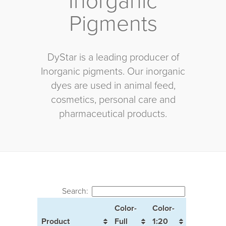
Inorganic
Pigments
DyStar is a leading producer of
Inorganic pigments. Our inorganic
dyes are used in animal feed,
cosmetics, personal care and
pharmaceutical products.
Search:
Color-
Color-
Product
Full
1:20