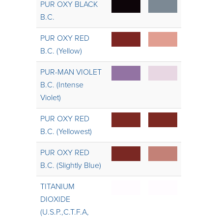
PUR OXY BLACK
B.C.
PUR OXY RED
B.C. (Yellow)
PUR-MAN VIOLET
B.C. (Intense
Violet)
PUR OXY RED
B.C. (Yellowest)
PUR OXY RED
B.C. (Slightly Blue)
TITANIUM
DIOXIDE
(U.S.P.,C.T.F.A,