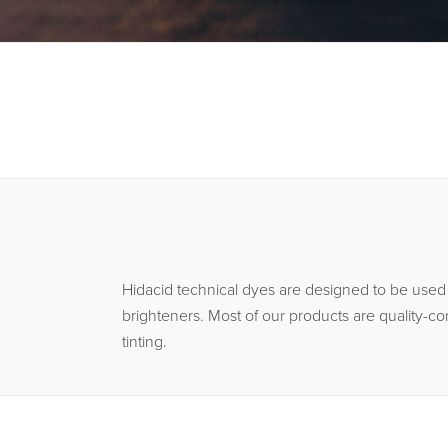
Hidacid technical dyes are designed to be used i
brighteners. Most of our products are quality-co
tinting.