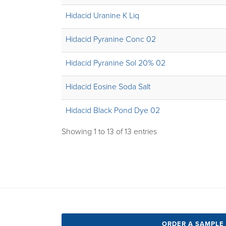
Hidacid Uranine K Liq
Hidacid Pyranine Conc 02
Hidacid Pyranine Sol 20% 02
Hidacid Eosine Soda Salt
Hidacid Black Pond Dye 02
Showing 1 to 13 of 13 entries
ORDER A SAMPLE