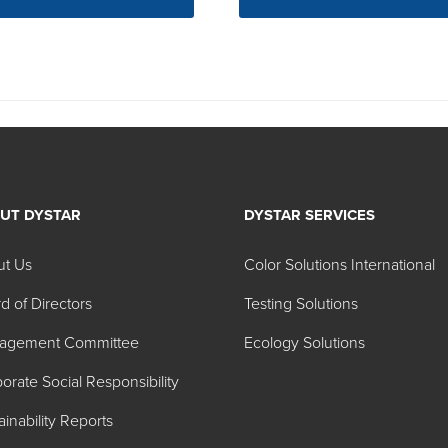
UT DYSTAR
DYSTAR SERVICES
ut Us
Color Solutions International
d of Directors
Testing Solutions
agement Committee
Ecology Solutions
orate Social Responsibility
ainability Reports