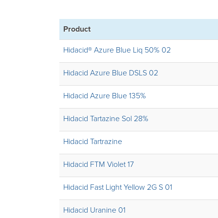
Product
Hidacid® Azure Blue Liq 50% 02
Hidacid Azure Blue DSLS 02
Hidacid Azure Blue 135%
Hidacid Tartazine Sol 28%
Hidacid Tartrazine
Hidacid FTM Violet 17
Hidacid Fast Light Yellow 2G S 01
Hidacid Uranine 01