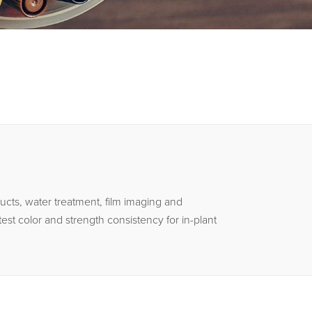
ucts, water treatment, film imaging and
est color and strength consistency for in-plant