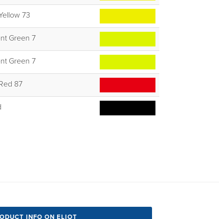
Yellow 73
nt Green 7
nt Green 7
 Red 87
d
RODUCT INFO ON ELIOT