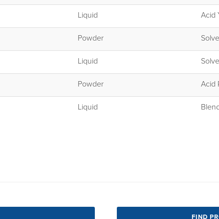
Liquid
Acid 
Powder
Solve
Liquid
Solve
Powder
Acid
Liquid
Blen
FIND P