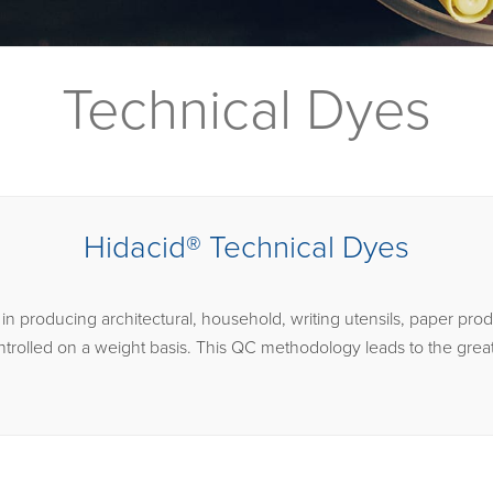
Technical Dyes
Hidacid® Technical Dyes
n producing architectural, household, writing utensils, paper prod
ntrolled on a weight basis. This QC methodology leads to the great