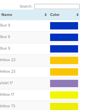
Search:
r Name
Color
Blue 9
Blue 9
Blue 9
Yellow 23
Yellow 23
Violet 17
Yellow 17
Yellow 73