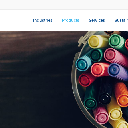
Industries
Products
Services
Sustain