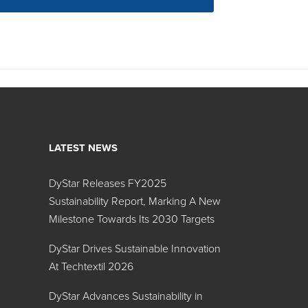
LATEST NEWS
DyStar Releases FY2025
Sustainability Report, Marking A New
Milestone Towards Its 2030 Targets
DyStar Drives Sustainable Innovation
At Techtextil 2026
DyStar Advances Sustainability in