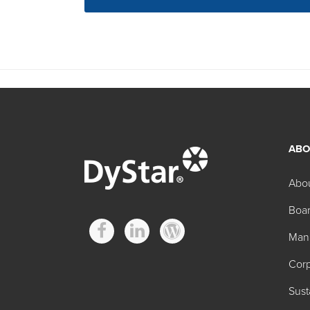
ABO
Abo
Boar
Man
Corp
Sust