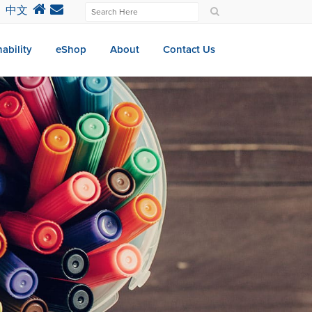
中文
ability
eShop
About
Contact Us