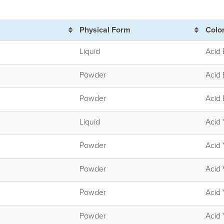
Physical Form
Colo
Liquid
Acid 
Powder
Acid 
Powder
Acid 
Liquid
Acid 
Powder
Acid 
Powder
Acid 
Powder
Acid 
Powder
Acid 