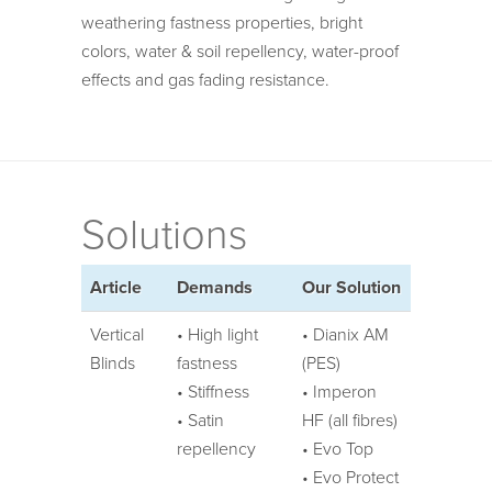
weathering fastness properties, bright
colors, water & soil repellency, water-proof
effects and gas fading resistance.
Solutions
Article
Demands
Our Solution
Vertical
• High light
• Dianix AM
Blinds
fastness
(PES)
• Stiffness
• Imperon
• Satin
HF (all fibres)
repellency
• Evo Top
• Evo Protect