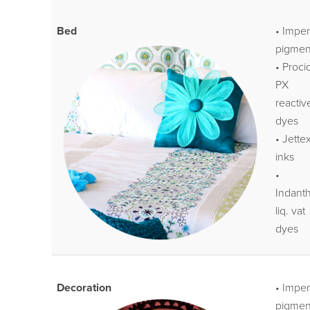
Bed
• Impe
pigmen
• Proci
PX
reactiv
dyes
• Jette
inks
•
Indant
liq. vat
dyes
Decoration
• Impe
pigmen