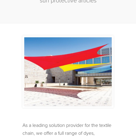
sun protective articles
As a leading solution provider for the textile
chain, we offer a full range of dyes,