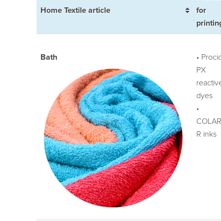
Home Textile article
for
printin
Bath
• Proci
PX
reactiv
dyes
•
COLAR
R inks