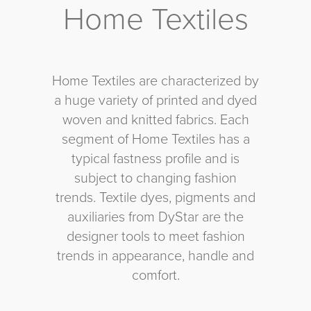
Home Textiles
Home Textiles are characterized by
a huge variety of printed and dyed
woven and knitted fabrics. Each
segment of Home Textiles has a
typical fastness profile and is
subject to changing fashion
trends. Textile dyes, pigments and
auxiliaries from DyStar are the
designer tools to meet fashion
trends in appearance, handle and
comfort.