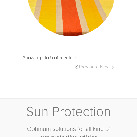
Showing 1 to 5 of 5 entries
Previous
Next
Sun Protection
Optimum solutions for all kind of