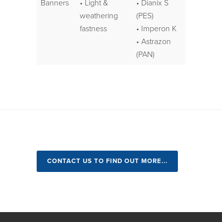
Banners
• Light &
• Dianix S
weathering
(PES)
fastness
• Imperon K
• Astrazon
(PAN)
CONTACT US TO FIND OUT MORE...