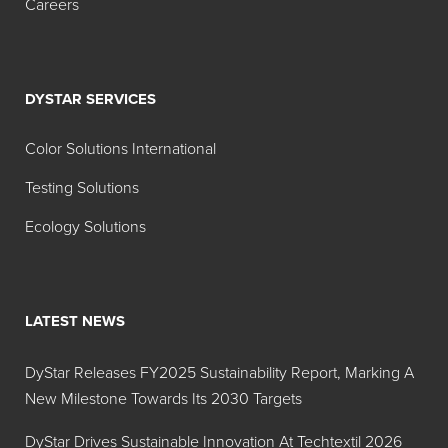
Careers
DYSTAR SERVICES
Color Solutions International
Testing Solutions
Ecology Solutions
LATEST NEWS
DyStar Releases FY2025 Sustainability Report, Marking A
New Milestone Towards Its 2030 Targets
DyStar Drives Sustainable Innovation At Techtextil 2026