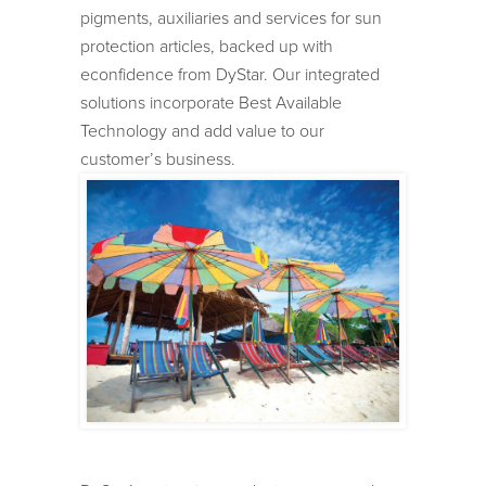
pigments, auxiliaries and services for sun
protection articles, backed up with
econfidence from DyStar. Our integrated
solutions incorporate Best Available
Technology and add value to our
customer’s business.