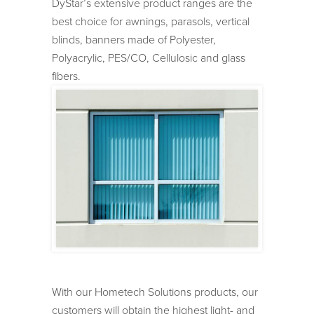
DyStar’s extensive product ranges are the
best choice for awnings, parasols, vertical
blinds, banners made of Polyester,
Polyacrylic, PES/CO, Cellulosic and glass
fibers.
With our Hometech Solutions products, our
customers will obtain the highest light- and