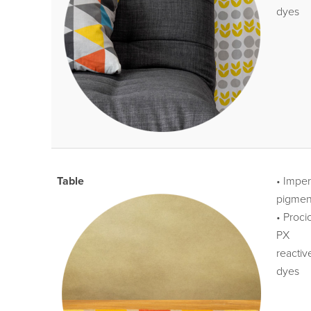
dyes
Table
• Impe
pigmen
• Proci
PX
reactiv
dyes