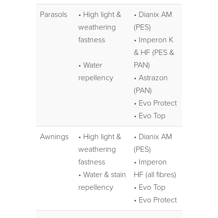
Parasols
• High light &
• Dianix AM
weathering
(PES)
fastness
• Imperon K
& HF (PES &
• Water
PAN)
repellency
• Astrazon
(PAN)
• Evo Protect
• Evo Top
Awnings
• High light &
• Dianix AM
weathering
(PES)
fastness
• Imperon
• Water & stain
HF (all fibres)
repellency
• Evo Top
• Evo Protect