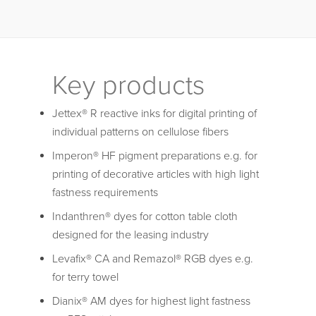
Key products
Jettex® R reactive inks for digital printing of
individual patterns on cellulose fibers
Imperon® HF pigment preparations e.g. for
printing of decorative articles with high light
fastness requirements
Indanthren® dyes for cotton table cloth
designed for the leasing industry
Levafix® CA and Remazol® RGB dyes e.g.
for terry towel
Dianix® AM dyes for highest light fastness