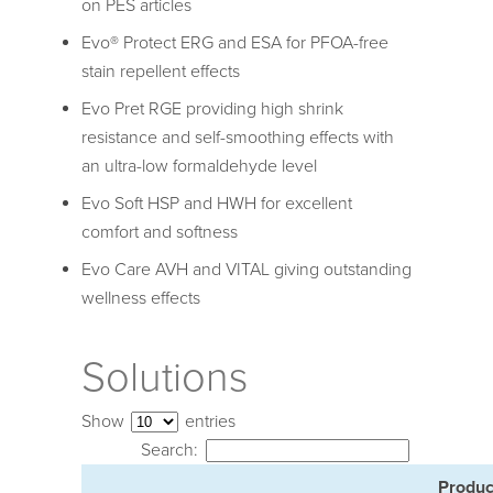
on PES articles
Evo® Protect ERG and ESA for PFOA-free
stain repellent effects
Evo Pret RGE providing high shrink
resistance and self-smoothing effects with
an ultra-low formaldehyde level
Evo Soft HSP and HWH for excellent
comfort and softness
Evo Care AVH and VITAL giving outstanding
wellness effects
Solutions
Show
entries
Search:
Produc