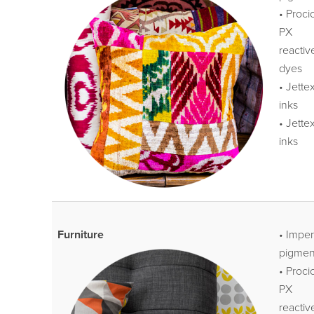
• Proci
PX
reactiv
dyes
• Jette
inks
• Jette
inks
Furniture
• Impe
pigmen
• Proci
PX
reactiv