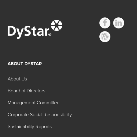
ABOUT DYSTAR
About Us
Board of Directors
Management Committee
Corporate Social Responsibility
Sustainability Reports