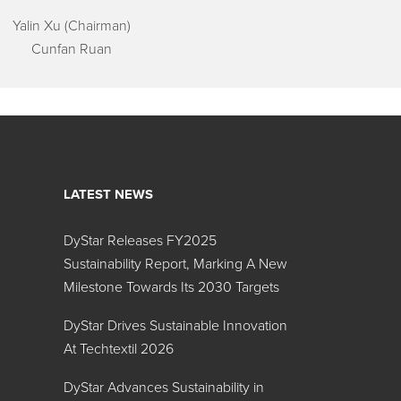
Yalin Xu (Chairman)
Cunfan Ruan
LATEST NEWS
DyStar Releases FY2025
Sustainability Report, Marking A New
Milestone Towards Its 2030 Targets
DyStar Drives Sustainable Innovation
At Techtextil 2026
DyStar Advances Sustainability in