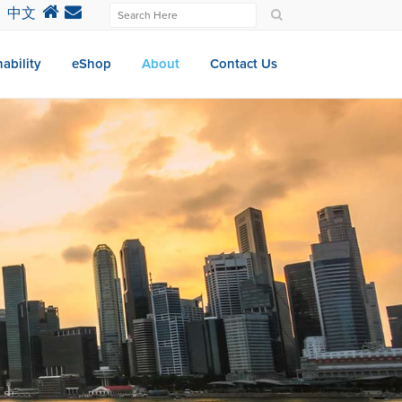
中文
ability
eShop
About
Contact Us