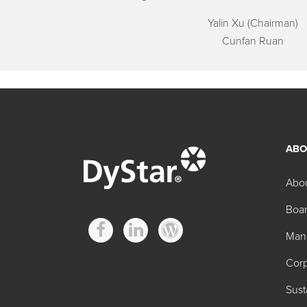
Yalin Xu (Chairman)
Cunfan Ruan
ABO
Abo
Boar
Man
Corp
Sust