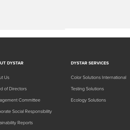
UT DYSTAR
DYSTAR SERVICES
ut Us
Color Solutions International
d of Directors
Testing Solutions
agement Committee
Ecology Solutions
orate Social Responsibility
ainability Reports