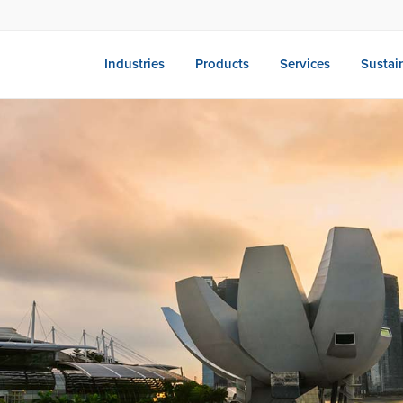
Industries
Products
Services
Sustain