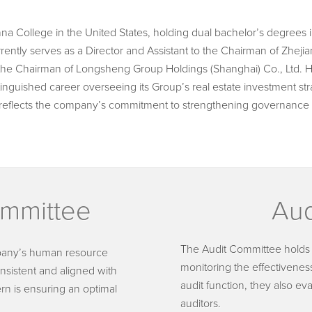
 College in the United States, holding dual bachelor’s degrees 
ntly serves as a Director and Assistant to the Chairman of Zheji
 the Chairman of Longsheng Group Holdings (Shanghai) Co., Ltd. 
tinguished career overseeing its Group’s real estate investment str
reflects the company’s commitment to strengthening governance
mmittee
Aud
The Audit Committee holds cr
pany’s human resource
monitoring the effectiveness
onsistent and aligned with
audit function, they also ev
ern is ensuring an optimal
auditors.