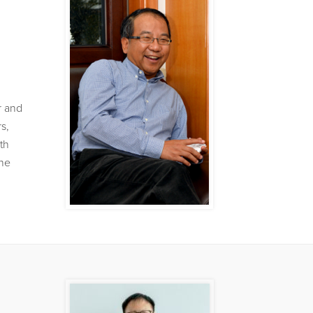
r and
s,
th
the