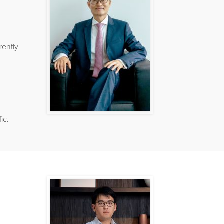
rently
ic.