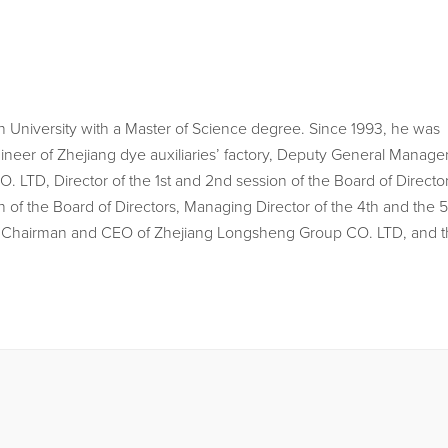
University with a Master of Science degree. Since 1993, he was
ineer of Zhejiang dye auxiliaries’ factory, Deputy General Manage
LTD, Director of the 1st and 2nd session of the Board of Director
 of the Board of Directors, Managing Director of the 4th and the 5
the Chairman and CEO of Zhejiang Longsheng Group CO. LTD, and 