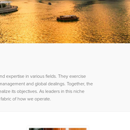
 expertise in various fields. They exercise
k management and global dealings. Together, the
ize its objectives. As leaders in this niche
e fabric of how we operate.