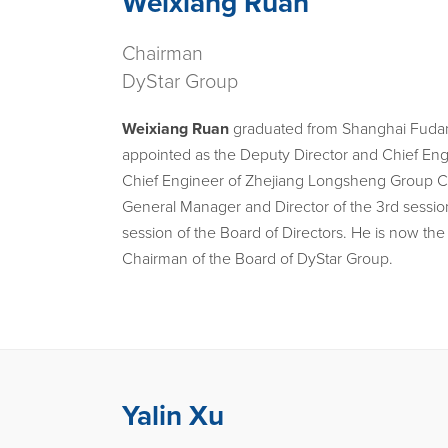
Weixiang Ruan
Chairman
DyStar Group
Weixiang Ruan
graduated from Shanghai Fudan 
appointed as the Deputy Director and Chief Eng
Chief Engineer of Zhejiang Longsheng Group CO. 
General Manager and Director of the 3rd session
session of the Board of Directors. He is now 
Chairman of the Board of DyStar Group.
Yalin Xu