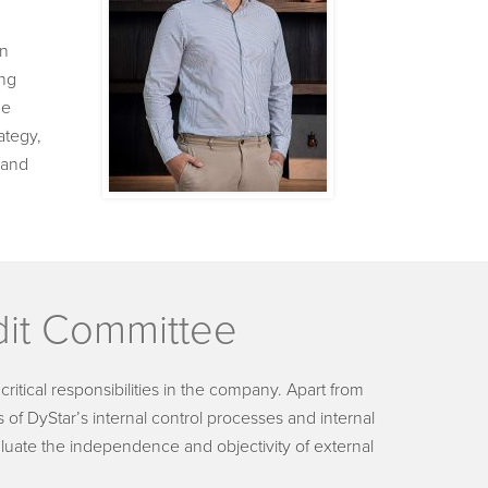
in
ang
He
ategy,
 and
it Committee
itical responsibilities in the company. Apart from
 of DyStar’s internal control processes and internal
aluate the independence and objectivity of external