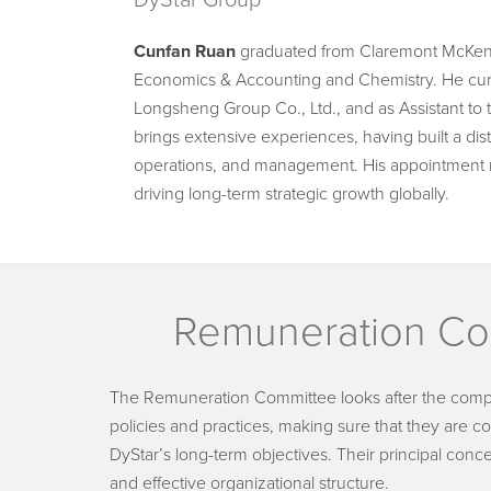
DyStar Group
Cunfan Ruan
graduated from Claremont McKenna
Economics & Accounting and Chemistry. He curre
Longsheng Group Co., Ltd., and as Assistant to
brings extensive experiences, having built a dis
operations, and management. His appointment 
driving long-term strategic growth globally.
Remuneration Co
The Remuneration Committee looks after the com
policies and practices, making sure that they are c
DyStar’s long-term objectives. Their principal conc
and effective organizational structure.