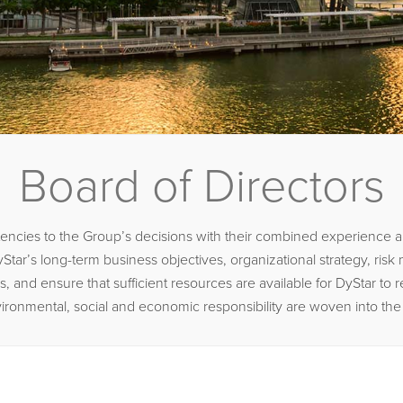
Board of Directors
cies to the Group’s decisions with their combined experience and
Star’s long-term business objectives, organizational strategy, ris
d ensure that sufficient resources are available for DyStar to real
t environmental, social and economic responsibility are woven into th