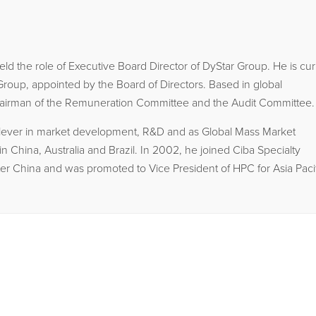
d the role of Executive Board Director of DyStar Group. He is cur
roup, appointed by the Board of Directors. Based in global
Chairman of the Remuneration Committee and the Audit Committee.
nilever in market development, R&D and as Global Mass Market
n China, Australia and Brazil. In 2002, he joined Ciba Specialty
r China and was promoted to Vice President of HPC for Asia Pacif