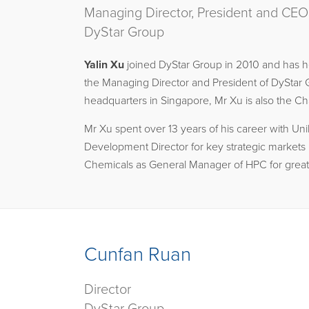
Managing Director, President and CEO
DyStar Group
Yalin Xu
joined DyStar Group in 2010 and has hel
the Managing Director and President of DyStar G
headquarters in Singapore, Mr Xu is also the 
Mr Xu spent over 13 years of his career with U
Development Director for key strategic markets i
Chemicals as General Manager of HPC for greate
Cunfan Ruan
Director