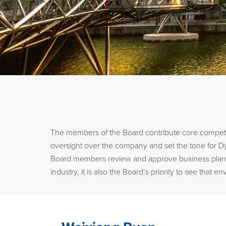
The members of the Board contribute core competen
oversight over the company and set the tone for Dy
Board members review and approve business plans, an
industry, it is also the Board’s priority to see tha