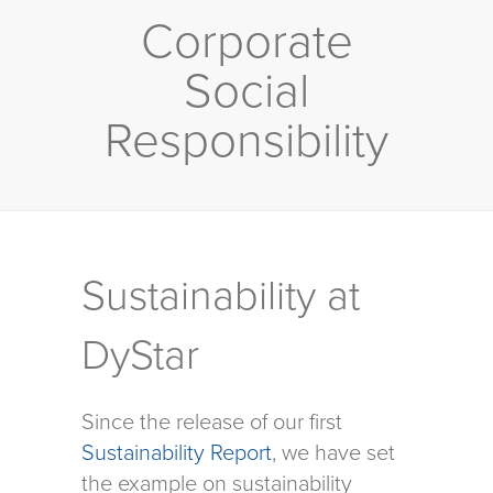
Corporate
Social
Responsibility
Sustainability at
DyStar
Since the release of our first
Sustainability Report
, we have set
the example on sustainability