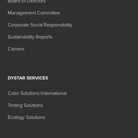
Board of Directors
Management Committee
Corporate Social Responsibility
Sustainability Reports
Careers
DYSTAR SERVICES
Color Solutions International
Testing Solutions
Ecology Solutions