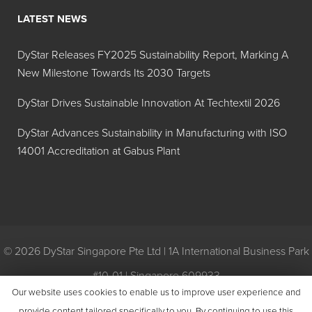
LATEST NEWS
DyStar Releases FY2025 Sustainability Report, Marking A
New Milestone Towards Its 2030 Targets
DyStar Drives Sustainable Innovation At Techtextil 2026
DyStar Advances Sustainability in Manufacturing with ISO
14001 Accreditation at Gabus Plant
© 2026 DyStar Singapore Pte Ltd | 1A International Business Park
#10-01 | Singapore 609933
Our website uses cookies to enable us to improve user experience and
Privacy
|
General Conditions of Purchase
|
General Conditions of
provide content tailored specifically to you. By continuing to use this