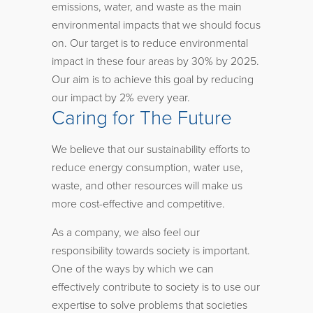
emissions, water, and waste as the main
environmental impacts that we should focus
on. Our target is to reduce environmental
impact in these four areas by 30% by 2025.
Our aim is to achieve this goal by reducing
our impact by 2% every year.
Caring for The Future
We believe that our sustainability efforts to
reduce energy consumption, water use,
waste, and other resources will make us
more cost-effective and competitive.
As a company, we also feel our
responsibility towards society is important.
One of the ways by which we can
effectively contribute to society is to use our
expertise to solve problems that societies