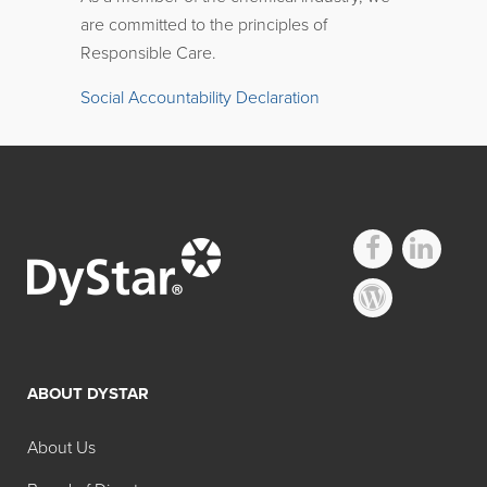
are committed to the principles of
Responsible Care.
Social Accountability Declaration
ABOUT DYSTAR
About Us