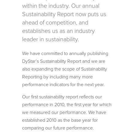
within the industry. Our annual
Sustainability Report now puts us
ahead of competition, and
establishes us as an industry
leader in sustainability.
We have committed to annually publishing
DyStar’s Sustainability Report and we are
also expanding the scope of Sustainability
Reporting by including many more
performance indicators for the next year.
Our first sustainability report reflects our
performance in 2010, the first year for which
we measured our performance. We have
established 2010 as the base year for
comparing our future performance.