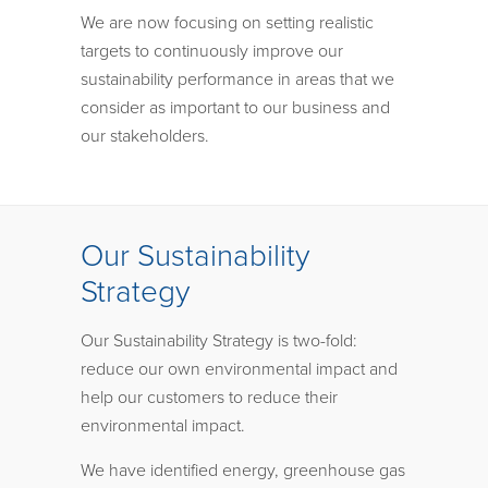
We are now focusing on setting realistic
targets to continuously improve our
sustainability performance in areas that we
consider as important to our business and
our stakeholders.
Our Sustainability
Strategy
Our Sustainability Strategy is two-fold:
reduce our own environmental impact and
help our customers to reduce their
environmental impact.
We have identified energy, greenhouse gas