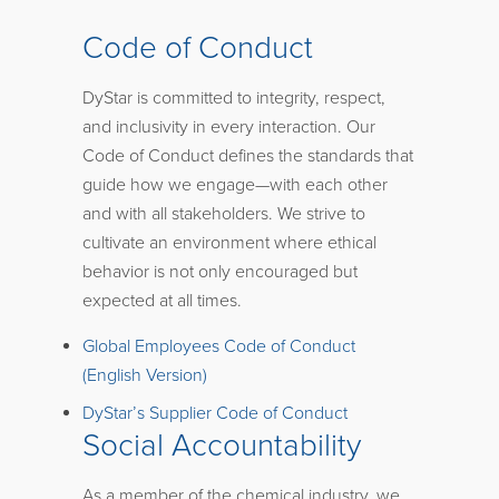
Code of Conduct
DyStar is committed to integrity, respect,
and inclusivity in every interaction. Our
Code of Conduct defines the standards that
guide how we engage—with each other
and with all stakeholders. We strive to
cultivate an environment where ethical
behavior is not only encouraged but
expected at all times.
Global Employees Code of Conduct
(English Version)
DyStar’s Supplier Code of Conduct
Social Accountability
As a member of the chemical industry, we