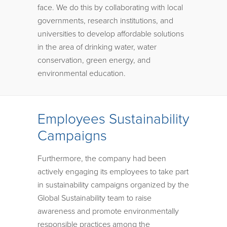
face. We do this by collaborating with local
governments, research institutions, and
universities to develop affordable solutions
in the area of drinking water, water
conservation, green energy, and
environmental education.
Employees Sustainability
Campaigns
Furthermore, the company had been
actively engaging its employees to take part
in sustainability campaigns organized by the
Global Sustainability team to raise
awareness and promote environmentally
responsible practices among the