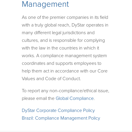
Management
As one of the premier companies in its field
with a truly global reach, DyStar operates in
many different legal jurisdictions and
cultures, and is responsible for complying
with the law in the countries in which it
works. A compliance management system
coordinates and supports employees to
help them act in accordance with our Core
Values and Code of Conduct.
To report any non-compliance/ethical issue,
please email the
Global Compliance
.
DyStar Corporate Compliance Policy
Brazil: Compliance Management Policy