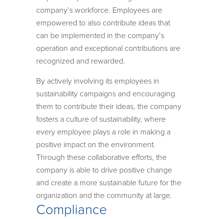
company’s workforce. Employees are
empowered to also contribute ideas that
can be implemented in the company’s
operation and exceptional contributions are
recognized and rewarded.
By actively involving its employees in
sustainability campaigns and encouraging
them to contribute their ideas, the company
fosters a culture of sustainability, where
every employee plays a role in making a
positive impact on the environment.
Through these collaborative efforts, the
company is able to drive positive change
and create a more sustainable future for the
organization and the community at large.
Compliance