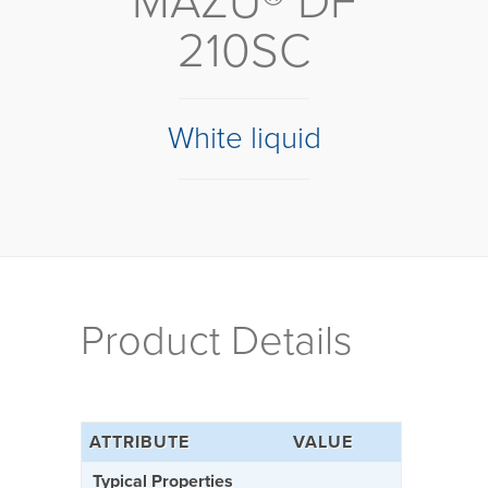
MAZU® DF
210SC
White liquid
Product Details
ATTRIBUTE
VALUE
Typical Properties