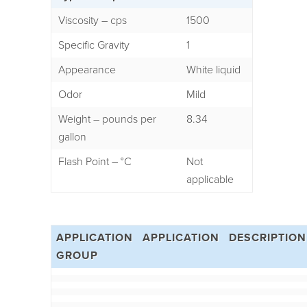
Viscosity – cps
1500
Specific Gravity
1
Appearance
White liquid
Odor
Mild
Weight – pounds per
8.34
gallon
Flash Point – °C
Not
applicable
APPLICATION
APPLICATION
DESCRIPTION
GROUP