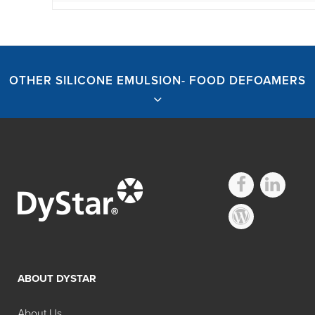
OTHER SILICONE EMULSION- FOOD DEFOAMERS
Other Silicone
emulsion- Food
ABOUT DYSTAR
Defoamers
About Us