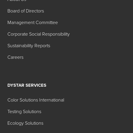
Search:
Board of Directors
Product
Description
Management Committee
Acepol
Corporate Social Responsibility
7276
Sustainability Reports
Foam
Food Grade - General
Blast®
Purpose Process Aid
Careers
106CT
Defoamer
Foam
Food Grade - General
Blast 130K
Purpose Process Aid
DYSTAR SERVICES
Defoamer
Color Solutions International
Foam
Food Grade - General
Testing Solutions
Blast 150K
Purpose Process Aid
Defoamer
Ecology Solutions
Foam