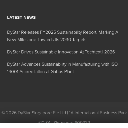
Blast
500A
LATEST NEWS
KFO™ 105
Food Grade - Silicone
DyStar Releases FY2025 Sustainability Report, Marking A
Emulsion Process Aid
New Milestone Towards Its 2030 Targets
Defoamer
DyStar Drives Sustainable Innovation At Techtextil 2026
KFO 205
Food Grade - Silicone
Emulsion Process Aid
DyStar Advances Sustainability in Manufacturing with ISO
Defoamer
14001 Accreditation at Gabus Plant
KFO 305
Food Grade - Silicone
Emulsion Process Aid
Defoamer
MAZU®
© 2026 DyStar Singapore Pte Ltd | 1A International Business Park
DF 307
#10-01 | Singapore 609933
MAZU DF
FOOD GRADE - GENERAL