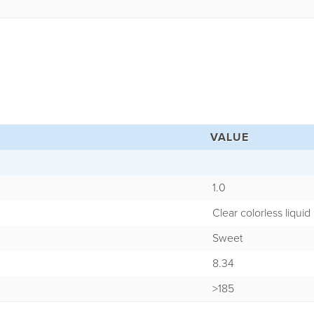
VALUE
1.0
Clear colorless liquid
Sweet
8.34
>185