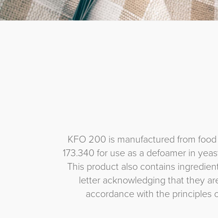
KFO 200 is manufactured from food g
173.340 for use as a defoamer in yea
This product also contains ingredie
letter acknowledging that they a
accordance with the principles 