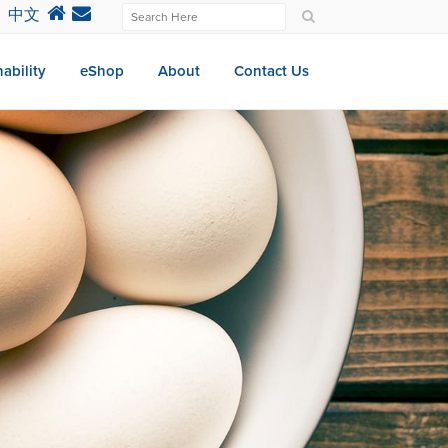
中文
ability
eShop
About
Contact Us