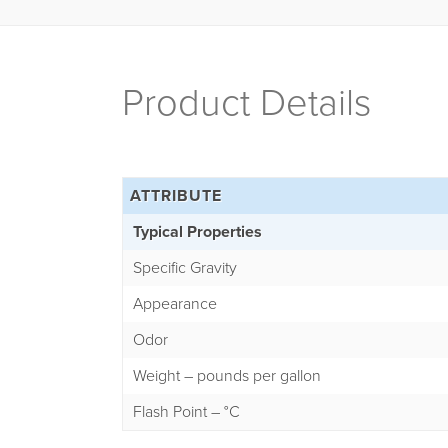
Product Details
ATTRIBUTE
Typical Properties
Specific Gravity
Appearance
Odor
Weight – pounds per gallon
Flash Point – °C