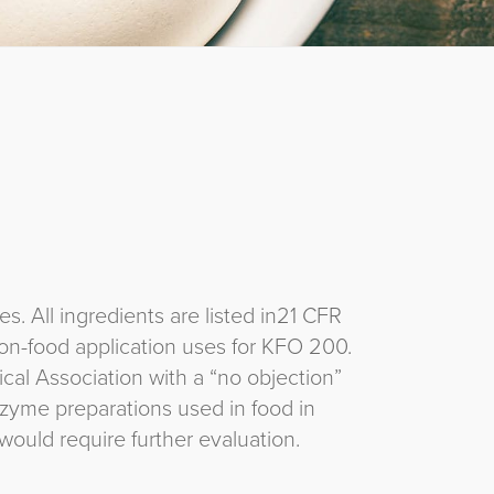
 All ingredients are listed in21 CFR
on-food application uses for KFO 200.
al Association with a “no objection”
zyme preparations used in food in
ould require further evaluation.