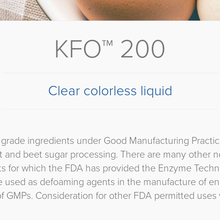
KFO™ 200
Clear colorless liquid
rade ingredients under Good Manufacturing Practices.
st and beet sugar processing. There are many other n
nts for which the FDA has provided the Enzyme Technic
re used as defoaming agents in the manufacture of en
of GMPs. Consideration for other FDA permitted uses w