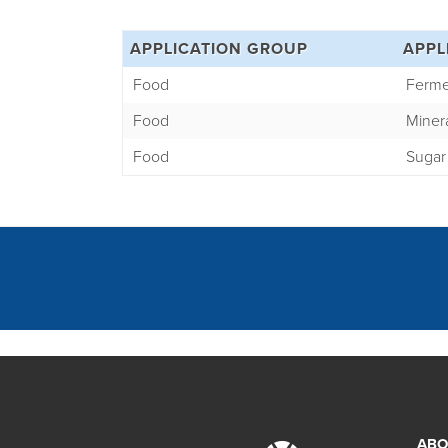
APPLICATION GROUP
APPL
Food
Ferme
Food
Miner
Food
Sugar
ABO