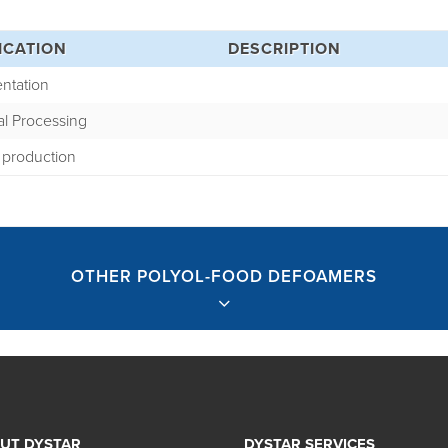
ICATION
DESCRIPTION
ntation
al Processing
 production
OTHER POLYOL-FOOD DEFOAMERS
UT DYSTAR
DYSTAR SERVICES