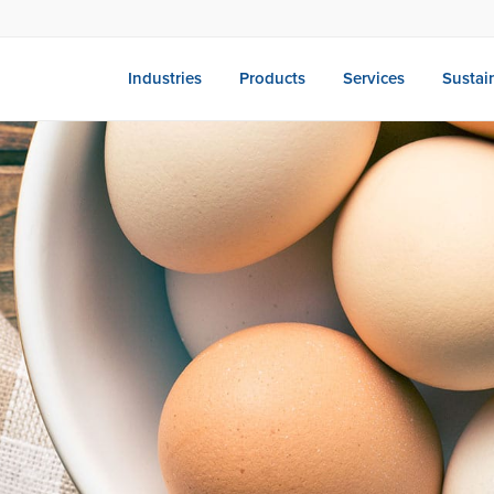
Industries
Products
Services
Sustain