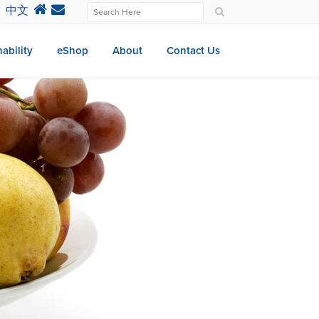
中文
ability
eShop
About
Contact Us