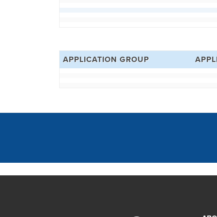
APPLICATION GROUP
APPL