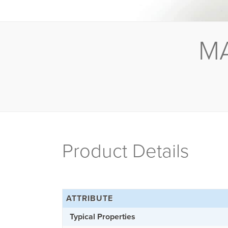
M
Product Details
ATTRIBUTE
Typical Properties