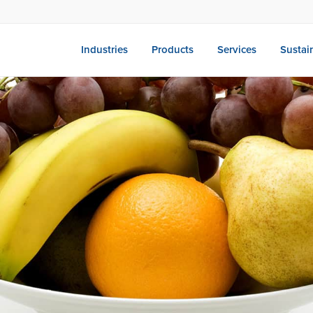
Industries
Products
Services
Sustain