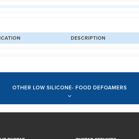
ICATION
DESCRIPTION
OTHER LOW SILICONE- FOOD DEFOAMERS