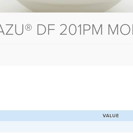
AZU® DF 201PM MO
VALUE