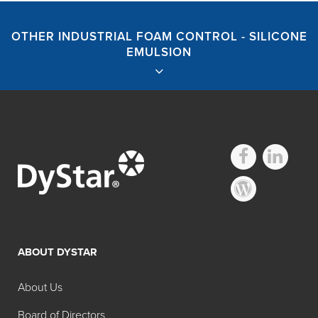
OTHER INDUSTRIAL FOAM CONTROL - SILICONE
EMULSION
Industrial Foam
Control – Silicone
ABOUT DYSTAR
Emulsion
About Us
Search:
Board of Directors