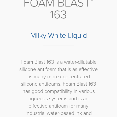
FOAM BLAST
®
163
Milky White Liquid
Foam Blast 163 is a water-dilutable
silicone antifoam that is as effective
as many more concentrated
silicone antifoams. Foam Blast 163
has good compatibility in various
aqueous systems and is an
effective antifoam for many
industrial water-based ink and