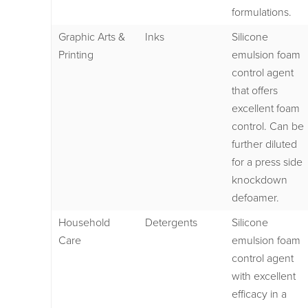
formulations.
Graphic Arts &
Inks
Silicone
Printing
emulsion foam
control agent
that offers
excellent foam
control. Can be
further diluted
for a press side
knockdown
defoamer.
Household
Detergents
Silicone
Care
emulsion foam
control agent
with excellent
efficacy in a