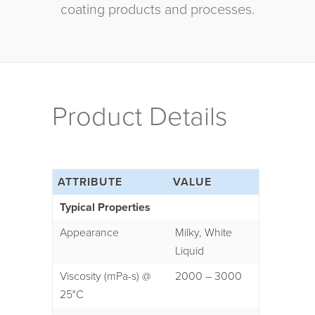
coating products and processes.
Product Details
ATTRIBUTE
VALUE
Typical Properties
Appearance
Milky, White
Liquid
Viscosity (mPa-s) @
2000 – 3000
25°C