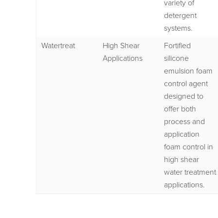
variety of
detergent
systems.
Watertreat
High Shear
Fortified
Applications
silicone
emulsion foam
control agent
designed to
offer both
process and
application
foam control in
high shear
water treatment
applications.