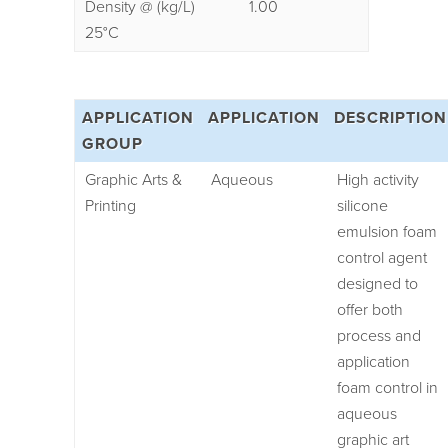
Density @ (kg/L)
1.00
25°C
APPLICATION
APPLICATION
DESCRIPTION
GROUP
Graphic Arts &
Aqueous
High activity
Printing
silicone
emulsion foam
control agent
designed to
offer both
process and
application
foam control in
aqueous
graphic art