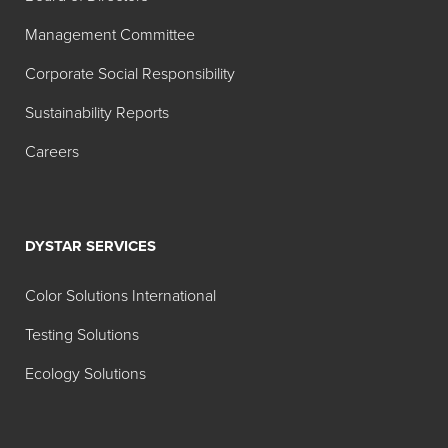
Product
Description
Management Committee
Foam Blast® 163
Water dilutable
Corporate Social Responsibility
hybrid chemistry,
designed with a
Sustainability Reports
balance of efficacy
Careers
and compatibility in
various aqueous
systems;
effectiveness
DYSTAR SERVICES
equal to 30%
silicone anti-foams
Color Solutions International
for many industrial
Testing Solutions
water-based ink
and coating
Ecology Solutions
products and
processes. Also
effective in hot or