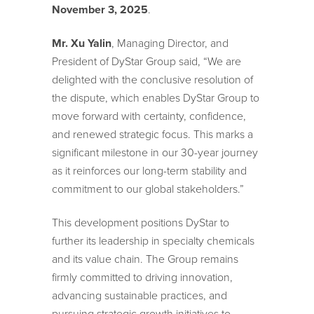
November 3, 2025
.
Mr. Xu Yalin
, Managing Director, and
President of DyStar Group said, “We are
delighted with the conclusive resolution of
the dispute, which enables DyStar Group to
move forward with certainty, confidence,
and renewed strategic focus. This marks a
significant milestone in our 30-year journey
as it reinforces our long-term stability and
commitment to our global stakeholders.”
This development positions DyStar to
further its leadership in specialty chemicals
and its value chain. The Group remains
firmly committed to driving innovation,
advancing sustainable practices, and
pursuing strategic growth initiatives to