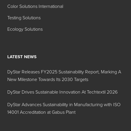
Color Solutions International
Testing Solutions
Ecology Solutions
LATEST NEWS
DyStar Releases FY2025 Sustainability Report, Marking A
New Milestone Towards Its 2030 Targets
DyStar Drives Sustainable Innovation At Techtextil 2026
DyStar Advances Sustainability in Manufacturing with ISO
14001 Accreditation at Gabus Plant