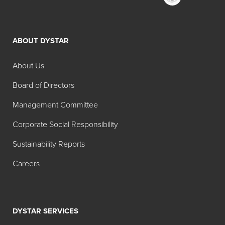
ABOUT DYSTAR
About Us
Board of Directors
Management Committee
Corporate Social Responsibility
Sustainability Reports
Careers
DYSTAR SERVICES