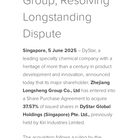
Group, Resolving
Longstanding
Dispute
Singapore,
5
June 2025
– DyStar, a
leading specialty chemical company with a
heritage of more than a century in product
development and innovation, announced
today that its major shareholder,
Zhejiang
Longsheng Group Co., Ltd
has entered into
a Share Purchase Agreement to acquire
37.57%
of issued shares in
DyStar Global
Holdings (Singapore) Pte. Ltd.,
previously
held by Kiri Industries Limited.
The acquisition follows a ruling by the