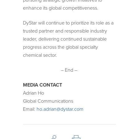
enhance its global competitiveness.
DyStar will continue to prioritize its role as a
trusted partner and responsible industry
leader, delivering continued sustainable
progress across the global specialty
chemical sector.
– End –
MEDIA CONTACT
Adrian Ho
Global Communications
Email:
ho.adrian@dystar.com