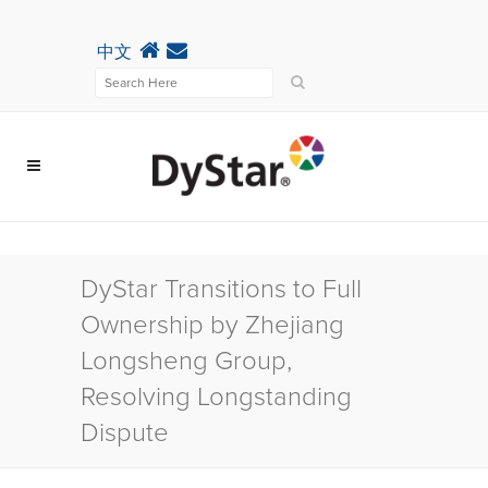
中文
DyStar Transitions to Full
Ownership by Zhejiang
Longsheng Group,
Resolving Longstanding
Dispute