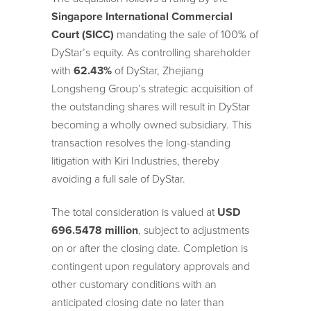
Singapore International Commercial
Court
(SICC)
mandating the sale of 100% of
DyStar’s equity. As controlling shareholder
with
62.43%
of DyStar, Zhejiang
Longsheng Group’s strategic acquisition of
the outstanding shares will result in DyStar
becoming a wholly owned subsidiary. This
transaction resolves the long-standing
litigation with Kiri Industries, thereby
avoiding a full sale of DyStar.
The total consideration is valued at
USD
696.5478 million
, subject to adjustments
on or after the closing date. Completion is
contingent upon regulatory approvals and
other customary conditions with an
anticipated closing date no later than