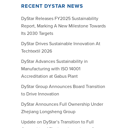
RECENT DYSTAR NEWS
DyStar Releases FY2025 Sustainability
Report, Marking A New Milestone Towards
Its 2030 Targets
DyStar Drives Sustainable Innovation At
Techtextil 2026
DyStar Advances Sustainability in
Manufacturing with ISO 14001
Accreditation at Gabus Plant
DyStar Group Announces Board Transition
to Drive Innovation
DyStar Announces Full Ownership Under
Zhejiang Longsheng Group
Update on DyStar’s Transition to Full