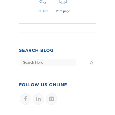
SHARE
Print page
SEARCH BLOG
FOLLOW US ONLINE