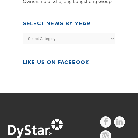
Ownership of Zhejiang Longsheng Group
SELECT NEWS BY YEAR
LIKE US ON FACEBOOK