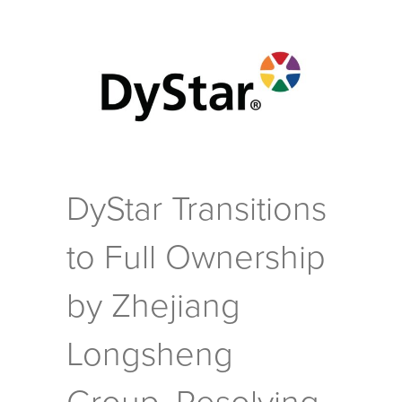
DyStar Transitions
to Full Ownership
by Zhejiang
Longsheng