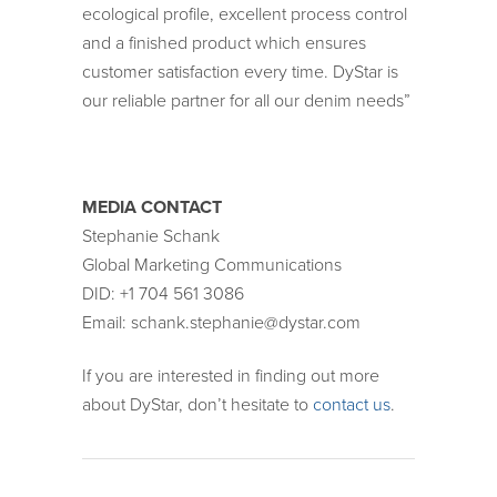
ecological profile, excellent process control
and a finished product which ensures
customer satisfaction every time. DyStar is
our reliable partner for all our denim needs”
MEDIA CONTACT
Stephanie Schank
Global Marketing Communications
DID: +1 704 561 3086
Email: schank.stephanie@dystar.com
If you are interested in finding out more
about DyStar, don’t hesitate to
contact us
.