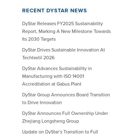
RECENT DYSTAR NEWS
DyStar Releases FY2025 Sustainability
Report, Marking A New Milestone Towards
Its 2030 Targets
DyStar Drives Sustainable Innovation At
Techtextil 2026
DyStar Advances Sustainability in
Manufacturing with ISO 14001
Accreditation at Gabus Plant
DyStar Group Announces Board Transition
to Drive Innovation
DyStar Announces Full Ownership Under
Zhejiang Longsheng Group
Update on DyStar’s Transition to Full