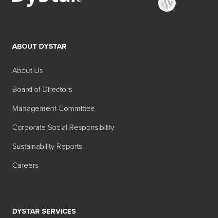
ABOUT DYSTAR
About Us
Board of Directors
Management Committee
Corporate Social Responsibility
Sustainability Reports
Careers
DYSTAR SERVICES