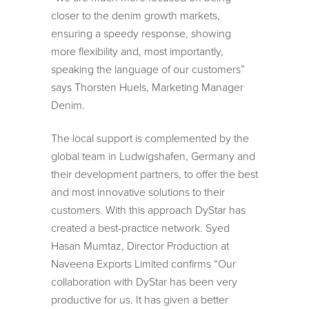
closer to the denim growth markets,
ensuring a speedy response, showing
more flexibility and, most importantly,
speaking the language of our customers”
says Thorsten Huels, Marketing Manager
Denim.
The local support is complemented by the
global team in Ludwigshafen, Germany and
their development partners, to offer the best
and most innovative solutions to their
customers. With this approach DyStar has
created a best-practice network. Syed
Hasan Mumtaz, Director Production at
Naveena Exports Limited confirms “Our
collaboration with DyStar has been very
productive for us. It has given a better