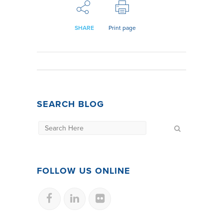
SHARE
Print page
SEARCH BLOG
FOLLOW US ONLINE