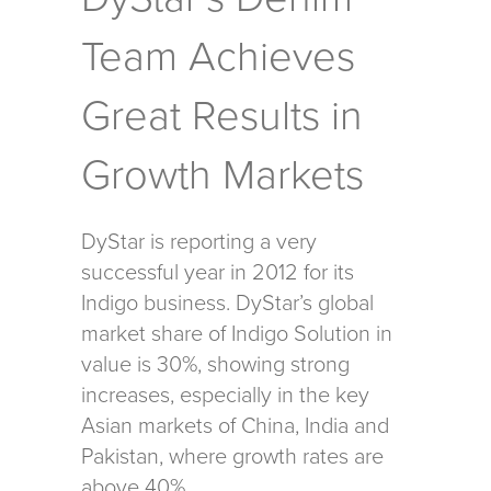
Team Achieves
Great Results in
Growth Markets
DyStar is reporting a very
successful year in 2012 for its
Indigo business. DyStar’s global
market share of Indigo Solution in
value is 30%, showing strong
increases, especially in the key
Asian markets of China, India and
Pakistan, where growth rates are
above 40%.