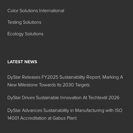
Color Solutions International
Testing Solutions
Ecology Solutions
LATEST NEWS
DyStar Releases FY2025 Sustainability Report, Marking A
New Milestone Towards Its 2030 Targets
DyStar Drives Sustainable Innovation At Techtextil 2026
DyStar Advances Sustainability in Manufacturing with ISO
14001 Accreditation at Gabus Plant