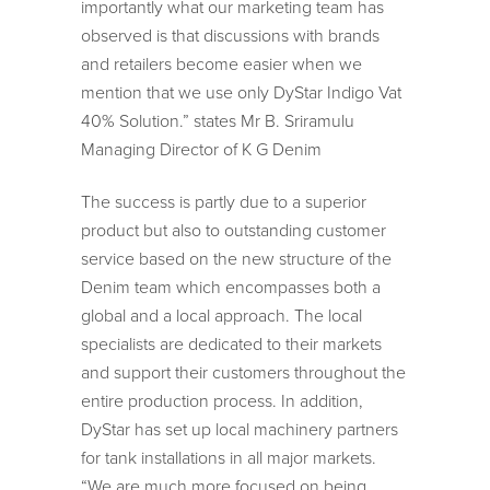
importantly what our marketing team has
observed is that discussions with brands
and retailers become easier when we
mention that we use only DyStar Indigo Vat
40% Solution.” states Mr B. Sriramulu
Managing Director of K G Denim
The success is partly due to a superior
product but also to outstanding customer
service based on the new structure of the
Denim team which encompasses both a
global and a local approach. The local
specialists are dedicated to their markets
and support their customers throughout the
entire production process. In addition,
DyStar has set up local machinery partners
for tank installations in all major markets.
“We are much more focused on being