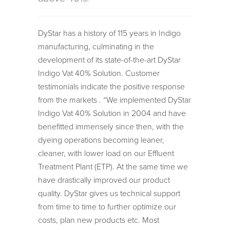
DyStar has a history of 115 years in Indigo
manufacturing, culminating in the
development of its state-of-the-art DyStar
Indigo Vat 40% Solution. Customer
testimonials indicate the positive response
from the markets . “We implemented DyStar
Indigo Vat 40% Solution in 2004 and have
benefitted immensely since then, with the
dyeing operations becoming leaner,
cleaner, with lower load on our Effluent
Treatment Plant (ETP). At the same time we
have drastically improved our product
quality. DyStar gives us technical support
from time to time to further optimize our
costs, plan new products etc. Most