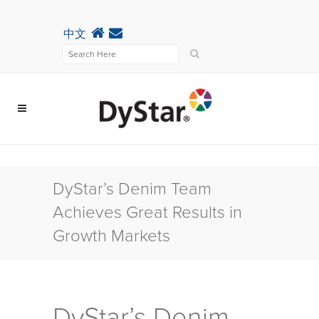
中文
DyStar’s Denim Team
Achieves Great Results in
Growth Markets
DyStar’s Denim