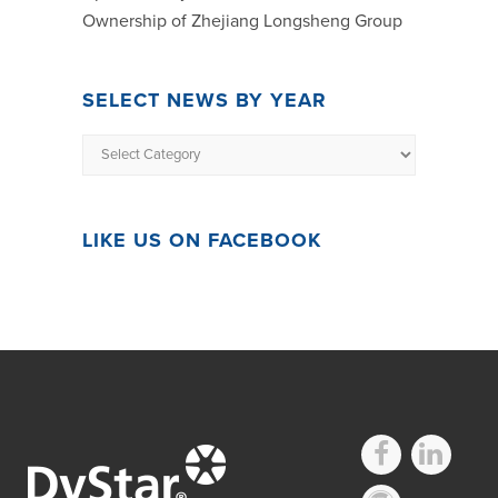
Ownership of Zhejiang Longsheng Group
SELECT NEWS BY YEAR
LIKE US ON FACEBOOK