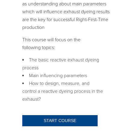
as understanding about main parameters
which will influence exhaust dyeing results
are the key for successful Right-First-Time
production
This course will focus on the
following topics:
The basic reactive exhaust dyeing
process
Main influencing parameters
How
to
design, measure, and
control
a
reactive
dyeing process
in the
exhaust
?