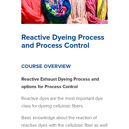
Reactive Dyeing Process
and Process Control
COURSE OVERVIEW
Reactive
Exhaust
Dyeing Process and
options for Process Control
Reactive dyes are the most important dye
class for dyeing cellulosic fibers.
Basic knowledge about the reaction of
reactive dyes with the cellulosic fiber as well